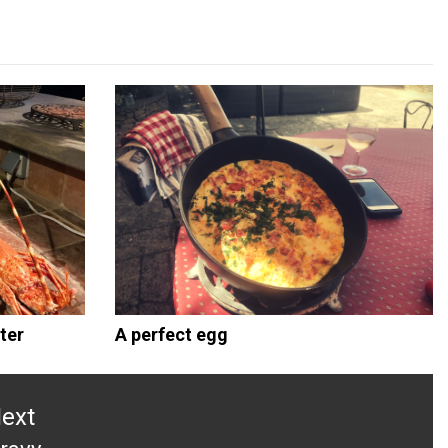
ter
A perfect egg
ext