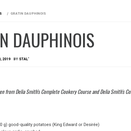
S
GRATIN DAUPHINOIS
IN DAUPHINOIS
, 2019
BY
STAL'
aken from Delia Smith's Complete Cookery Course and Delia Smith's Co
50 g) good-quality potatoes (King Edward or Desirée)