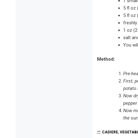
1 small
5 fl oz
5 fl oz
freshl
1 oz (2
salt an
You wil
Method:
Pre-hea
First, 
potato 
Now dry
pepper 
Now mix
the sur
CADIERE
,
VEGETAB