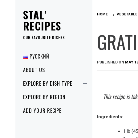
Skip
STAL'
to
HOME
VEGETABLE
content
RECIPES
GRAT
OUR FAVOURITE DISHES
Primary
РУССКИЙ
Menu
PUBLISHED ON
MAY 18
ABOUT US
EXPLORE BY DISH TYPE
This recipe is t
EXPLORE BY REGION
ADD YOUR RECIPE
Ingredients:
1 lb (4