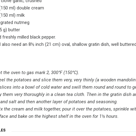
 clove garlic, crushed
 (150 ml) double cream
 (150 ml) milk
y grated nutmeg
5 g) butter
d freshly milled black pepper.
l also need an 8½ inch (21 cm) oval, shallow gratin dish, well buttered
t the oven to gas mark 2, 300°F (150°C).
peel the potatoes and slice them very, very thinly (a wooden mandolin 
slices into a bowl of cold water and swill them round and round to ge
 them very thoroughly in a clean tea cloth. Then in the gratin dish ar
and salt and then another layer of potatoes and seasoning.
 the cream and milk together, pour it over the potatoes, sprinkle with
face and bake on the highest shelf in the oven for 1½ hours.
LES