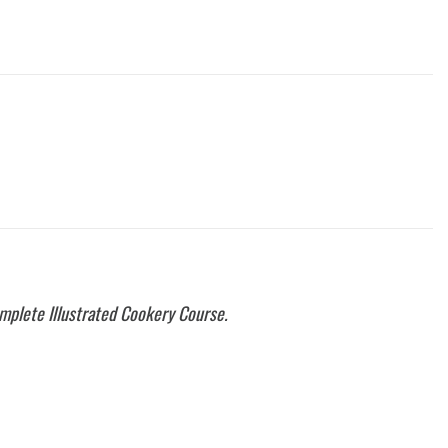
mplete Illustrated Cookery Course.