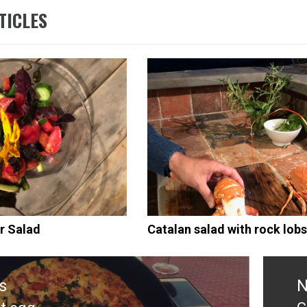
TICLES
r Salad
Catalan salad with rock lobs
s
N