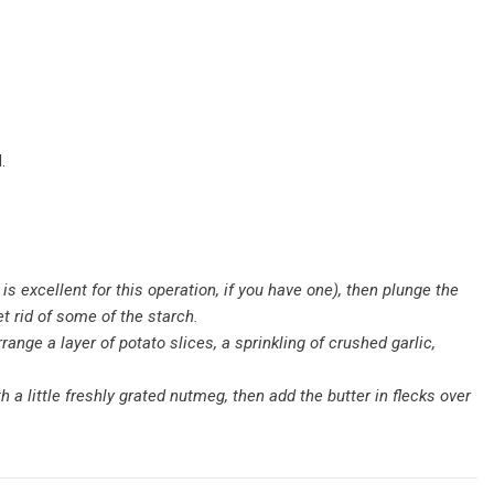
.
is excellent for this operation, if you have one), then plunge the
t rid of some of the starch.
range a layer of potato slices, a sprinkling of crushed garlic,
 a little freshly grated nutmeg, then add the butter in flecks over