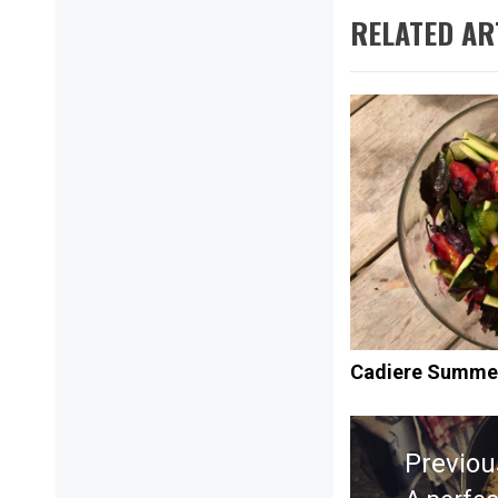
RELATED AR
Cadiere Summe
Post
navigation
Previou