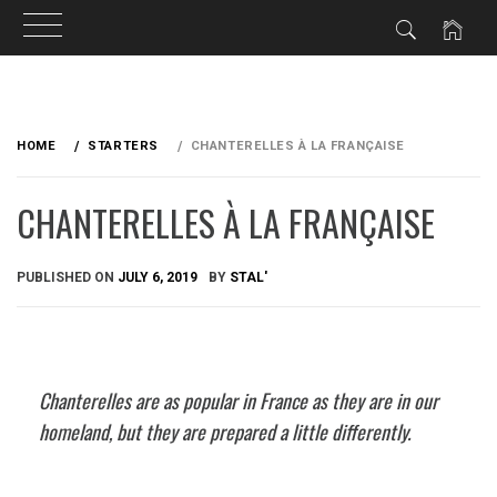
Skip
to
HOME
STARTERS
CHANTERELLES À LA FRANÇAISE
content
CHANTERELLES À LA FRANÇAISE
PUBLISHED ON
JULY 6, 2019
BY
STAL'
Chanterelles are as popular in France as they are in our
homeland, but they are prepared a little differently.