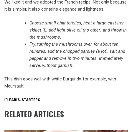
We liked it and we adopted the French recipe. Not only because
it is simpler, it also contains elegance and lightness.
Choose small chanterelles, heat a large cast-iron
skillet (!), add light olive oil (no other) and throw in
the mushrooms.
Fry, turning the mushrooms over, for about ten
minutes, add the chopped parsley (a lot), salt and
pepper and remove in two minutes. Immediately
serve, without garnish.
This dish goes well with white Burgundy, for example, with
Meursault.
PARIS
,
STARTERS
RELATED ARTICLES