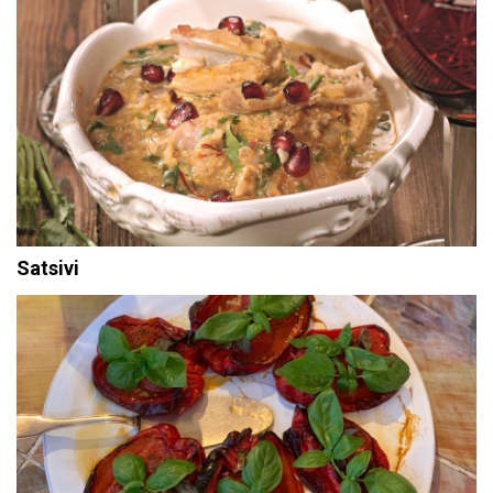
Satsivi