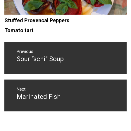
Stuffed Provencal Peppers
Tomato tart
Post
navigation
Previous
Sour “schi” Soup
Previous
post:
Next
Marinated Fish
Next
post: