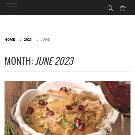
Skip
to
HOME
2023
JUNE
content
MONTH:
JUNE 2023