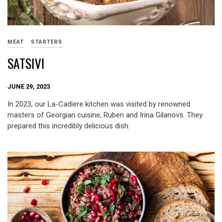
MEAT
STARTERS
SATSIVI
JUNE 29, 2023
In 2023, our La-Cadiere kitchen was visited by renowned
masters of Georgian cuisine, Ruben and Irina Gilanovs. They
prepared this incredibly delicious dish.