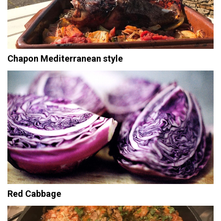
Chapon Mediterranean style
Red Cabbage