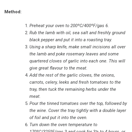
Method:
Preheat your oven to 200ºC/400ºF/gas 6.
Rub the lamb with oil, sea salt and freshly ground
black pepper and put it into a roasting tray.
Using a sharp knife, make small incisions all over
the lamb and poke rosemary leaves and some
quartered cloves of garlic into each one. This will
give great flavour to the meat.
Add the rest of the garlic cloves, the onions,
carrots, celery, leeks and fresh tomatoes to the
tray, then tuck the remaining herbs under the
meat.
Pour the tinned tomatoes over the top, followed by
the wine. Cover the tray tightly with a double layer
of foil and put it into the oven.
Turn down the oven temperature to
170ºC/325ºF/gas 3 and cook for 3½ to 4 hours, or