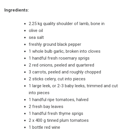
Ingredients:
2.25 kg quality shoulder of lamb, bone in
olive oil
sea salt
freshly ground black pepper
1 whole bulb garlic, broken into cloves
1 handful fresh rosemary sprigs
2 red onions, peeled and quartered
3 carrots, peeled and roughly chopped
2 sticks celery, cut into pieces
1 large leek, or 2-3 baby leeks, trimmed and cut
into pieces
1 handful ripe tomatoes, halved
2 fresh bay leaves
1 handful fresh thyme sprigs
2 x 400 g tinned plum tomatoes
1 bottle red wine