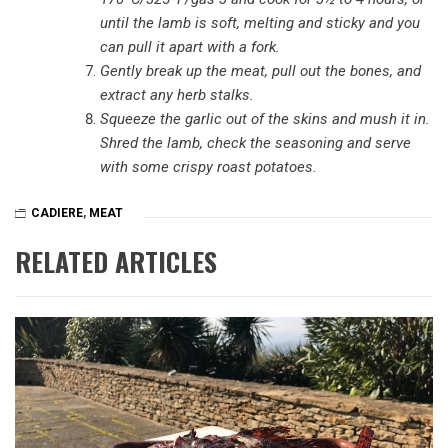
until the lamb is soft, melting and sticky and you
can pull it apart with a fork.
Gently break up the meat, pull out the bones, and
extract any herb stalks.
Squeeze the garlic out of the skins and mush it in.
Shred the lamb, check the seasoning and serve
with some crispy roast potatoes.
CADIERE
,
MEAT
RELATED ARTICLES