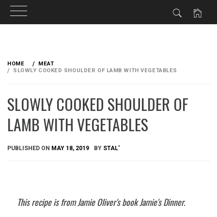
Skip
to
HOME
MEAT
content
SLOWLY COOKED SHOULDER OF LAMB WITH VEGETABLES
SLOWLY COOKED SHOULDER OF
LAMB WITH VEGETABLES
PUBLISHED ON
MAY 18, 2019
BY
STAL'
This recipe is from Jamie Oliver's book Jamie's Dinner.