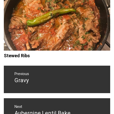
Stewed Ribs
Post
navigation
Previous
Gravy
Previous
post:
Next
Aubergine Lentil Bake
Next