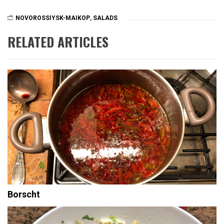
NOVOROSSIYSK-MAIKOP
,
SALADS
RELATED ARTICLES
Borscht