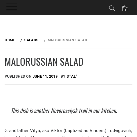
Skip
to
HOME
SALADS
MALORUSSIAN SALAD
content
MALORUSSIAN SALAD
PUBLISHED ON
JUNE 11, 2019
BY
STAL'
This dish is another Novorossiysk trail in our kitchen.
Grandfather Vitya, aka Viktor (baptized as Vincent) Ludvigovich,