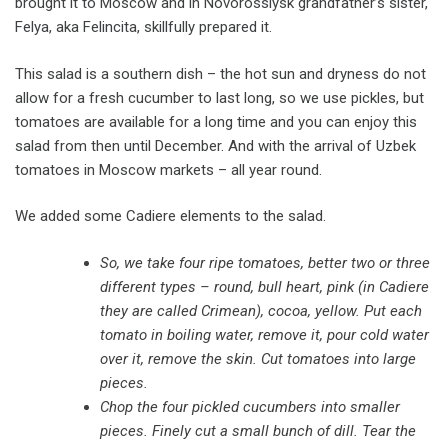
brought it to Moscow and in Novorossiysk grandfather’s sister,
Felya, aka Felincita, skillfully prepared it.
This salad is a southern dish – the hot sun and dryness do not
allow for a fresh cucumber to last long, so we use pickles, but
tomatoes are available for a long time and you can enjoy this
salad from then until December. And with the arrival of Uzbek
tomatoes in Moscow markets – all year round.
We added some Cadiere elements to the salad.
So, we take four ripe tomatoes, better two or three
different types – round, bull heart, pink (in Cadiere
they are called Crimean), cocoa, yellow. Put each
tomato in boiling water, remove it, pour cold water
over it, remove the skin. Cut tomatoes into large
pieces.
Chop the four pickled cucumbers into smaller
pieces. Finely cut a small bunch of dill. Tear the