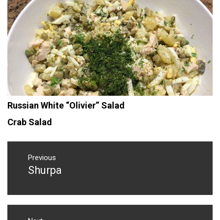
Russian White “Olivier” Salad
Crab Salad
Post
navigation
Previous
Shurpa
Previous
post: