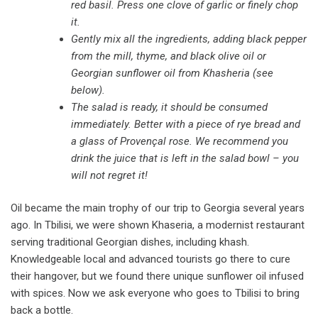
red basil. Press one clove of garlic or finely chop
it.
Gently mix all the ingredients, adding black pepper
from the mill, thyme, and black olive oil or
Georgian sunflower oil from Khasheria (see
below).
The salad is ready, it should be consumed
immediately. Better with a piece of rye bread and
a glass of Provençal rose. We recommend you
drink the juice that is left in the salad bowl – you
will not regret it!
Oil became the main trophy of our trip to Georgia several years
ago. In Tbilisi, we were shown Khaseria, a modernist restaurant
serving traditional Georgian dishes, including khash.
Knowledgeable local and advanced tourists go there to cure
their hangover, but we found there unique sunflower oil infused
with spices. Now we ask everyone who goes to Tbilisi to bring
back a bottle.